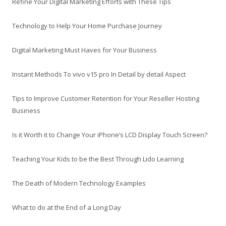
Refine Your Digital Marketing Efforts with These Tips
Technology to Help Your Home Purchase Journey
Digital Marketing Must Haves for Your Business
Instant Methods To vivo v15 pro In Detail by detail Aspect
Tips to Improve Customer Retention for Your Reseller Hosting
Business
Is it Worth it to Change Your iPhone’s LCD Display Touch Screen?
Teaching Your Kids to be the Best Through Lido Learning
The Death of Modern Technology Examples
What to do at the End of a Long Day