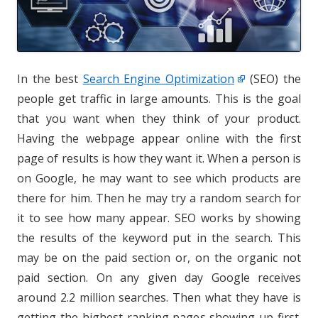
In the best
Search Engine Optimization
(SEO) the
people get traffic in large amounts. This is the goal
that you want when they think of your product.
Having the webpage appear online with the first
page of results is how they want it. When a person is
on Google, he may want to see which products are
there for him. Then he may try a random search for
it to see how many appear. SEO works by showing
the results of the keyword put in the search. This
may be on the paid section or, on the organic not
paid section. On any given day Google receives
around 2.2 million searches. Then what they have is
getting the highest-ranking pages showing up first.