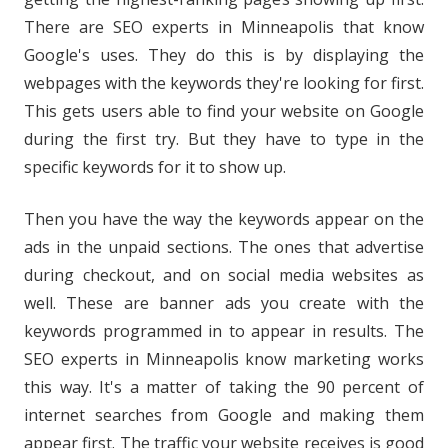
There are SEO experts in Minneapolis that know
Google's uses. They do this is by displaying the
webpages with the keywords they're looking for first.
This gets users able to find your website on Google
during the first try. But they have to type in the
specific keywords for it to show up.
Then you have the way the keywords appear on the
ads in the unpaid sections. The ones that advertise
during checkout, and on social media websites as
well. These are banner ads you create with the
keywords programmed in to appear in results. The
SEO experts in Minneapolis know marketing works
this way. It's a matter of taking the 90 percent of
internet searches from Google and making them
appear first. The traffic your website receives is good