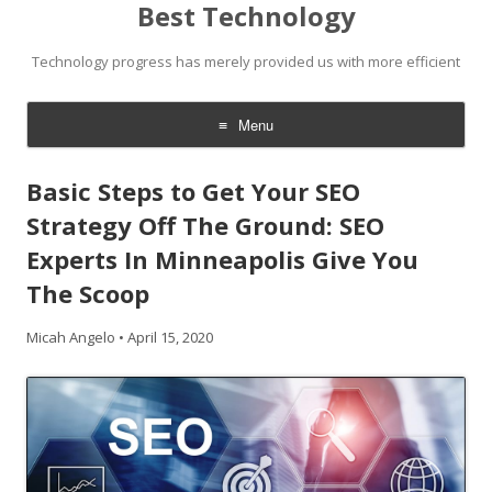
Best Technology
Technology progress has merely provided us with more efficient
Menu
Skip
to
Basic Steps to Get Your SEO
content
Strategy Off The Ground: SEO
Experts In Minneapolis Give You
The Scoop
Micah Angelo
•
April 15, 2020