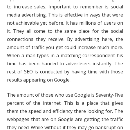
to increase sales. Important to remember is social
media advertising. This is effective in ways that were
not achievable yet before. It has millions of users on
it. They all come to the same place for the social
connections they receive. By advertising here, the
amount of traffic you get could increase much more.
When a man types in a matching correspondent his
time has been handed to advertisers instantly. The
rest of SEO is conducted by having time with those
results appearing on Google.
The amount of those who use Google is Seventy-Five
percent of the internet. This is a place that gives
them the speed and efficiency there looking for. The
webpages that are on Google are getting the traffic
they need. While without it they may go bankrupt on