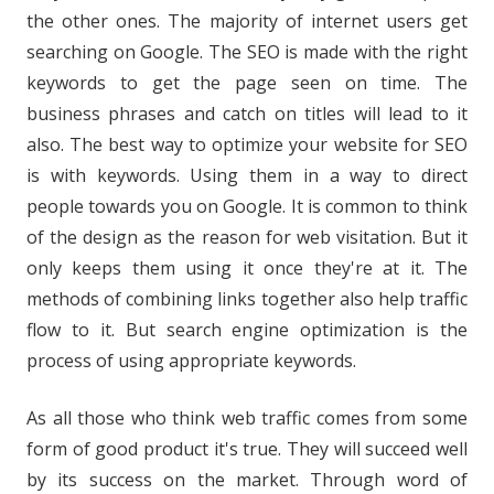
the other ones. The majority of internet users get
searching on Google. The SEO is made with the right
keywords to get the page seen on time. The
business phrases and catch on titles will lead to it
also. The best way to optimize your website for SEO
is with keywords. Using them in a way to direct
people towards you on Google. It is common to think
of the design as the reason for web visitation. But it
only keeps them using it once they're at it. The
methods of combining links together also help traffic
flow to it. But search engine optimization is the
process of using appropriate keywords.
As all those who think web traffic comes from some
form of good product it's true. They will succeed well
by its success on the market. Through word of