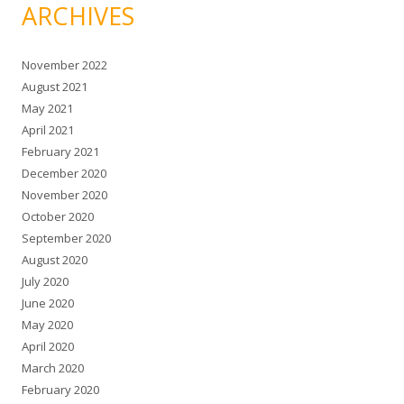
ARCHIVES
November 2022
August 2021
May 2021
April 2021
February 2021
December 2020
November 2020
October 2020
September 2020
August 2020
July 2020
June 2020
May 2020
April 2020
March 2020
February 2020