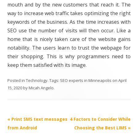
mouth and by the new customers that reach it. The
way to increase web traffic takes optimizing the right
keywords of the business. As the time increases with
SEO use the number of visits will then occur. Like a
home that is nicely taken care of the website gains
notability. The users learn to trust the webpage for
their shopping. This is why programmers need to
keep them satisfied with its image.
Posted in
Technology
. Tags:
SEO experts in Minneapolis
on
April
15, 2020
by
Micah Angelo
.
Post
«
Print SMS text messages
4 Factors to Consider While
navigation
from Android
Choosing the Best LIMS
»