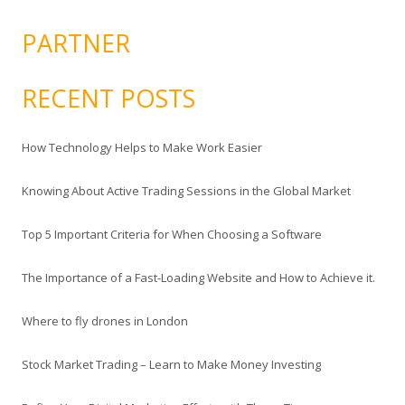
PARTNER
RECENT POSTS
How Technology Helps to Make Work Easier
Knowing About Active Trading Sessions in the Global Market
Top 5 Important Criteria for When Choosing a Software
The Importance of a Fast-Loading Website and How to Achieve it.
Where to fly drones in London
Stock Market Trading – Learn to Make Money Investing