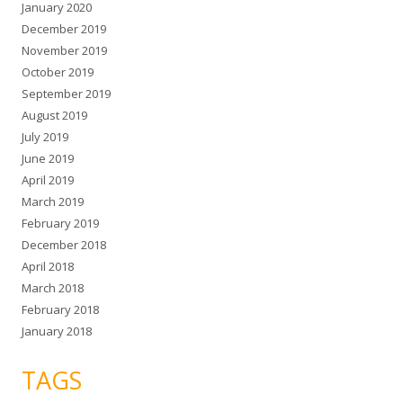
January 2020
December 2019
November 2019
October 2019
September 2019
August 2019
July 2019
June 2019
April 2019
March 2019
February 2019
December 2018
April 2018
March 2018
February 2018
January 2018
TAGS