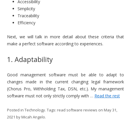
Accessibility
Simplicity
Traceability
Efficiency
Next, we will talk in more detail about these criteria that
make a perfect software according to experiences.
1. Adaptability
Good management software must be able to adapt to
changes made in the current changing legal framework
(Chorus Pro, Withholding Tax, DSN, etc.). My management
software must not only strictly comply with …
Read the rest
Posted in
Technology
. Tags:
read software reviews
on
May 31,
2021
by
Micah Angelo
.