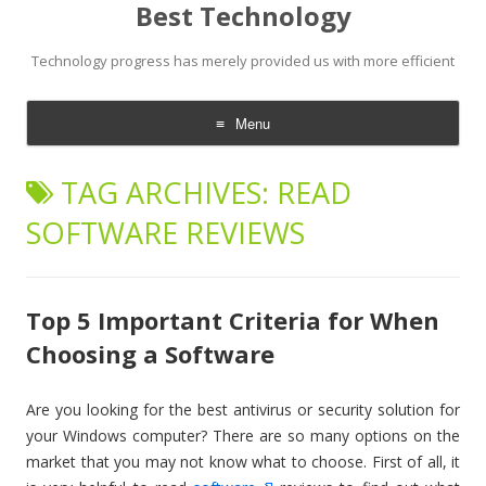
Best Technology
Technology progress has merely provided us with more efficient
Menu
Skip
to
TAG ARCHIVES:
READ
content
SOFTWARE REVIEWS
Top 5 Important Criteria for When
Choosing a Software
Are you looking for the best antivirus or security solution for
your Windows computer? There are so many options on the
market that you may not know what to choose. First of all, it