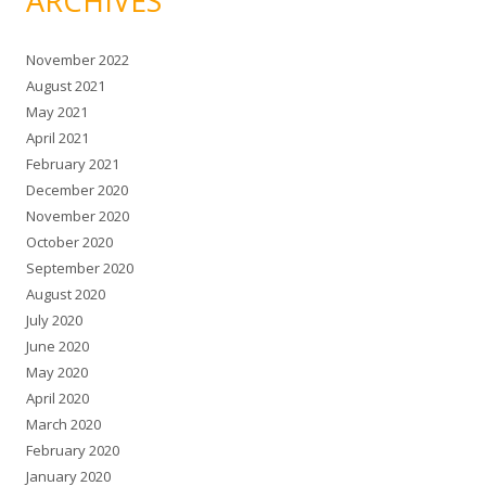
ARCHIVES
November 2022
August 2021
May 2021
April 2021
February 2021
December 2020
November 2020
October 2020
September 2020
August 2020
July 2020
June 2020
May 2020
April 2020
March 2020
February 2020
January 2020