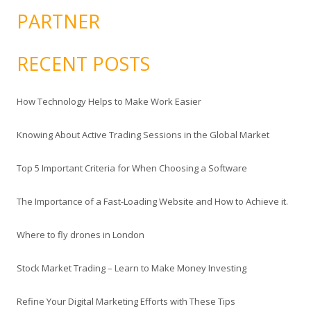
PARTNER
RECENT POSTS
How Technology Helps to Make Work Easier
Knowing About Active Trading Sessions in the Global Market
Top 5 Important Criteria for When Choosing a Software
The Importance of a Fast-Loading Website and How to Achieve it.
Where to fly drones in London
Stock Market Trading – Learn to Make Money Investing
Refine Your Digital Marketing Efforts with These Tips