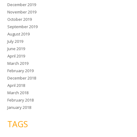
December 2019
November 2019
October 2019
September 2019
August 2019
July 2019
June 2019
April 2019
March 2019
February 2019
December 2018
April 2018
March 2018
February 2018
January 2018
TAGS