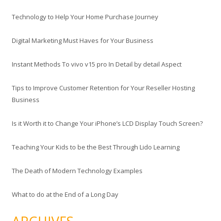
Technology to Help Your Home Purchase Journey
Digital Marketing Must Haves for Your Business
Instant Methods To vivo v15 pro In Detail by detail Aspect
Tips to Improve Customer Retention for Your Reseller Hosting
Business
Is it Worth it to Change Your iPhone’s LCD Display Touch Screen?
Teaching Your Kids to be the Best Through Lido Learning
The Death of Modern Technology Examples
What to do at the End of a Long Day