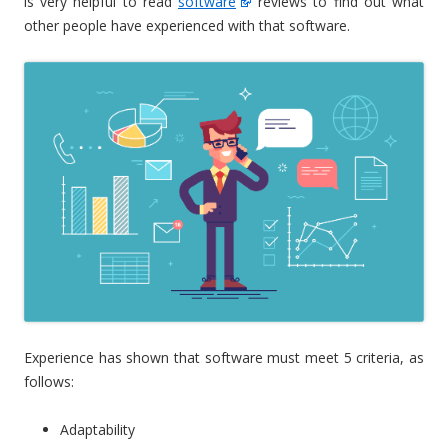
is very helpful to read
software
reviews to find out what
other people have experienced with that software.
Experience has shown that software must meet 5 criteria, as
follows:
Adaptability