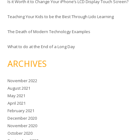
Is it Worth it to Change Your iPhone’s LCD Display Touch Screen?
Teaching Your Kids to be the Best Through Lido Learning
The Death of Modern Technology Examples
What to do at the End of a Long Day
ARCHIVES
November 2022
August 2021
May 2021
April 2021
February 2021
December 2020
November 2020
October 2020