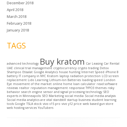
December 2018
April 2018
March 2018
February 2018
January 2018
TAGS
Buy kratom
advanced technology
Car Leasing
Car Rental
UAE
clinical trial management
cryptocurrency
crypto trading
Detox
Shampoo
Etisalat
Google Analytics
house hunting
Internet Speed
iPhone 8
battery
IT company in NYC
Kratom
laptop radiation protection
LCD screen
replacement
Lido Learning
Lithium-Ion Batteries
loading speed
London
Eye
movement of the market
online home loan calculator
read software
reviews
realtor
reputation management
responsive TYPO3 themes
risky
behavior
search engine
sensor and signal processing technology
SEO
experts in Minneapolis
SEO Marketing
social media
Social media analysis
Social media analytics are vital
standstill
startup business
student learning
tools Google
TSLA stock
vivo v15 pro
vivo y12 price
web based gun store
web hosting services
YouTubers