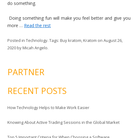
do something.
Doing something fun will make you feel better and give you
more …
Read the rest
Posted in
Technology
. Tags:
Buy kratom
,
Kratom
on
August 26,
2020
by
Micah Angelo
.
PARTNER
RECENT POSTS
How Technology Helps to Make Work Easier
Knowing About Active Trading Sessions in the Global Market
Top 5 Important Criteria for When Choosing a Software