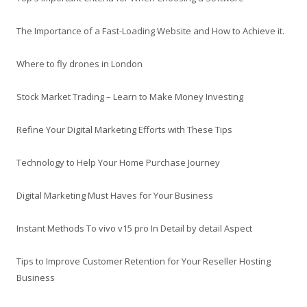
The Importance of a Fast-Loading Website and How to Achieve it.
Where to fly drones in London
Stock Market Trading – Learn to Make Money Investing
Refine Your Digital Marketing Efforts with These Tips
Technology to Help Your Home Purchase Journey
Digital Marketing Must Haves for Your Business
Instant Methods To vivo v15 pro In Detail by detail Aspect
Tips to Improve Customer Retention for Your Reseller Hosting
Business