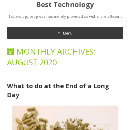
Best Technology
Technology progress has merely provided us with more efficient
Menu
Skip
to
MONTHLY ARCHIVES:
content
AUGUST 2020
What to do at the End of a Long
Day