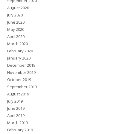
September 2020
August 2020
July 2020
June 2020
May 2020
April 2020
March 2020
February 2020
January 2020
December 2019
November 2019
October 2019
September 2019
August 2019
July 2019
June 2019
April 2019
March 2019
February 2019