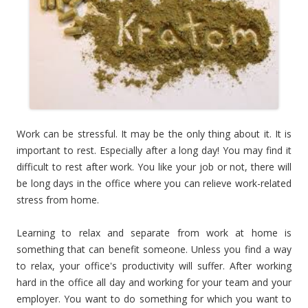
Work can be stressful. It may be the only thing about it. It is
important to rest. Especially after a long day! You may find it
difficult to rest after work. You like your job or not, there will
be long days in the office where you can relieve work-related
stress from home.
Learning to relax and separate from work at home is
something that can benefit someone. Unless you find a way
to relax, your office's productivity will suffer. After working
hard in the office all day and working for your team and your
employer. You want to do something for which you want to